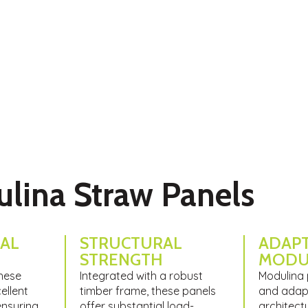
olution in the construction industry, combining
ng technology.
ulina Straw Panels
AL
STRUCTURAL
ADAPT
STRENGTH​
MODU
these
Integrated with a robust
Modulina 
ellent
timber frame, these panels
and adapt
ensuring
offer substantial load-
architect