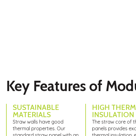
Modulina Straw Panels present an innovative, sustainable s
environmental responsibility with high-performance buildi
Key Features of Mod
SUSTAINABLE
HIGH THERM
MATERIALS
INSULATION​
Straw walls have good
The straw core of 
thermal properties. Our
panels provides exc
standard straw panel with an
thermal insulation, 