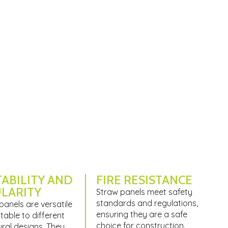
ABILITY AND
FIRE RESISTANCE
LARITY
Straw panels meet safety
standards and regulations,
panels are versatile
ensuring they are a safe
able to different
choice for construction.
ural designs. They