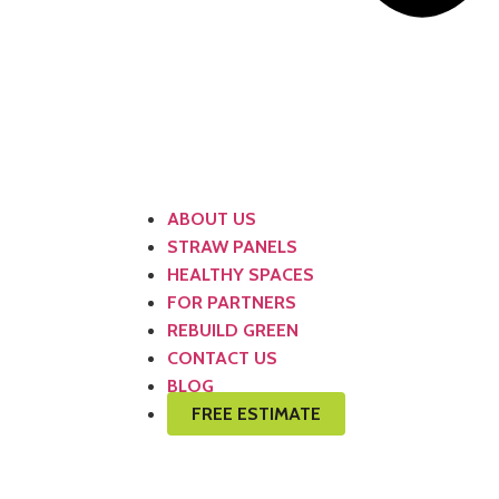
ABOUT US
STRAW PANELS
HEALTHY SPACES
FOR PARTNERS
REBUILD GREEN
CONTACT US
BLOG
FREE ESTIMATE