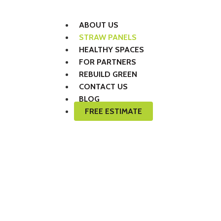
ABOUT US
STRAW PANELS
HEALTHY SPACES
FOR PARTNERS
REBUILD GREEN
CONTACT US
BLOG
FREE ESTIMATE