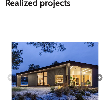
Realized projects