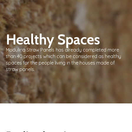
Healthy Spaces
Modulina Straw Panels has already completed more
than 40 projects which can be considered as healthy
spaces for the people living in the houses made of
straw panels.