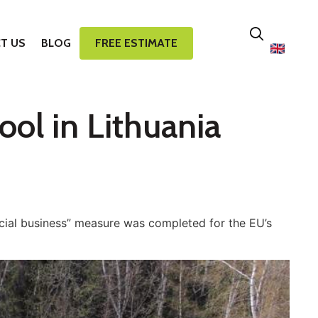
T US
BLOG
FREE ESTIMATE
ool in Lithuania
ial business” measure was completed for the EU’s