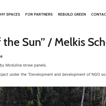
THY SPACES
FOR PARTNERS
REBUILD GREEN
CONTAC
 the Sun” / Melkis Sch
ia
 by Modulina straw panels.
roject under the “Development and development of NGO soc