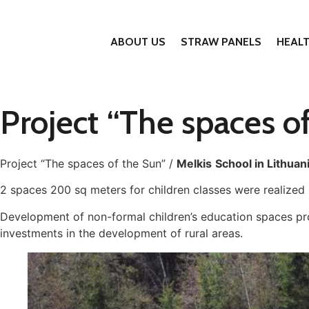
ABOUT US
STRAW PANELS
HEAL
Project “The spaces of
Project “The spaces of the Sun” /
Melkis
School in Lithuan
2 spaces 200 sq meters for children classes were realized
Development of non-formal children’s education spaces p
investments in the development of rural areas.