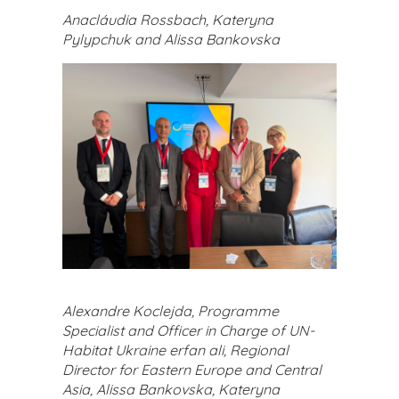
Anacláudia Rossbach, Kateryna
Pylypchuk and Alissa Bankovska
Alexandre Koclejda, Programme
Specialist and Officer in Charge of UN-
Habitat Ukraine erfan ali, Regional
Director for Eastern Europe and Central
Asia, Alissa Bankovska, Kateryna