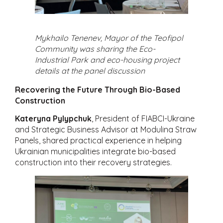
Mykhailo Tenenev, Mayor of the Teofipol
Community was sharing the Eco-
Industrial Park and eco-housing project
details at the panel discussion
Recovering the Future Through Bio-Based
Construction
Kateryna Pylypchuk
, President of FIABCI-Ukraine
and Strategic Business Advisor at Modulina Straw
Panels, shared practical experience in helping
Ukrainian municipalities integrate bio-based
construction into their recovery strategies.