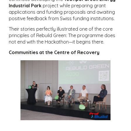
Industrial Park
project while preparing grant
applications and funding proposals and awaiting
positive feedback from Swiss funding institutions.
Their stories perfectly illustrated one of the core
principles of Rebuild Green: The programme does
not end with the Hackathon—it begins there.
Communities at the Centre of Recovery