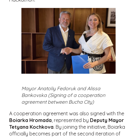
Mayor Anatoliy Fedoruk and Alissa
Bankovska (Signing of a cooperation
agreement between Bucha City)
A cooperation agreement was also signed with the
Boiarka Hromada
, represented by
Deputy Mayor
Tetyana Kochkova
. By joining the initiative, Boiarka
officially becomes part of the second iteration of