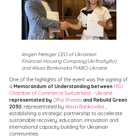
Ievgen Metsger CEO of Ukrainian
Financial Housing Company(Ukrfinzhytlo)
and Alissa Bankovska FIABCI-Ukraine
One of the highlights of the event was the signing of
a
Memorandum of Understanding between
HSU
Chamber of Commerce Switzerland – Ukraine
representated by
Olha Shveda
and Rebuild Green
2030
, representated by
Alissa Bankovska
,
establishing a strategic partnership to accelerate
sustainable recovery, education, innovation and
international capacity building for Ukrainian
communities.