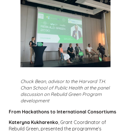
Chuck Bean, advisor to the Harvard T.H.
Chan School of Public Health at the panel
discussion on Rebuild Green Program
development
From Hackathons to International Consortiums
Kateryna Kukharenko
, Grant Coordinator of
Rebuild Green, presented the programme’s