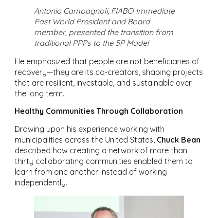
Antonio Campagnoli, FIABCI Immediate
Past World President and Board
member, presented the transition from
traditional PPPs to the 5P Model
He emphasized that people are not beneficiaries of
recovery—they are its co-creators, shaping projects
that are resilient, investable, and sustainable over
the long term.
Healthy Communities Through Collaboration
Drawing upon his experience working with
municipalities across the United States,
Chuck Bean
described how creating a network of more than
thirty collaborating communities enabled them to
learn from one another instead of working
independently.