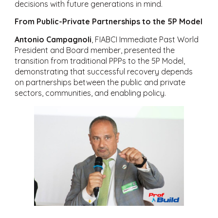
decisions with future generations in mind.
From Public-Private Partnerships to the 5P Model
Antonio Campagnoli
, FIABCI Immediate Past World
President and Board member, presented the
transition from traditional PPPs to the 5P Model,
demonstrating that successful recovery depends
on partnerships between the public and private
sectors, communities, and enabling policy.