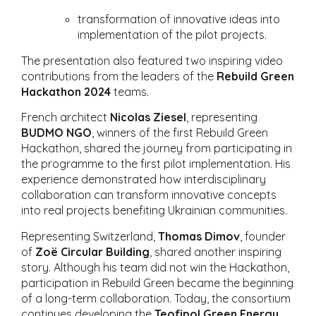
transformation of innovative ideas into
implementation of the pilot projects.
The presentation also featured two inspiring video
contributions from the leaders of the
Rebuild Green
Hackathon 2024
teams.
French architect
Nicolas Ziesel
, representing
BUDMO NGO
, winners of the first Rebuild Green
Hackathon, shared the journey from participating in
the programme to the first pilot implementation. His
experience demonstrated how interdisciplinary
collaboration can transform innovative concepts
into real projects benefiting Ukrainian communities.
Representing Switzerland,
Thomas Dimov
, founder
of
Zoë Circular Building
, shared another inspiring
story. Although his team did not win the Hackathon,
participation in Rebuild Green became the beginning
of a long-term collaboration. Today, the consortium
continues developing the
Teofipol Green Energy