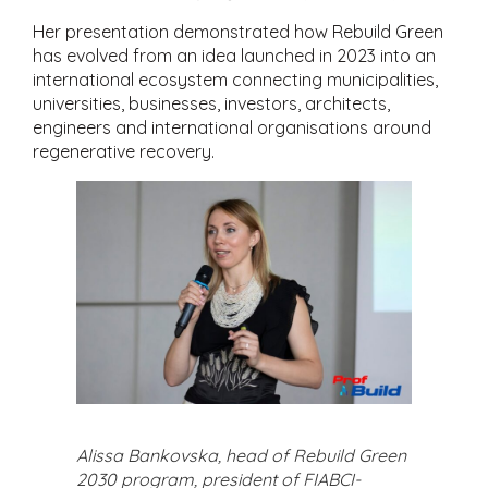
Her presentation demonstrated how Rebuild Green
has evolved from an idea launched in 2023 into an
international ecosystem connecting municipalities,
universities, businesses, investors, architects,
engineers and international organisations around
regenerative recovery.
Alissa Bankovska, head of Rebuild Green
2030 program, president of FIABCI-