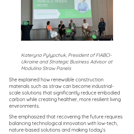
Kateryna Pylypchuk, President of FIABCI-
Ukraine and Strategic Business Advisor at
Modulina Straw Panels
She explained how renewable construction
materials such as straw can become industrial-
scale solutions that significantly reduce embodied
carbon while creating healthier, more resilient living
environments.
She emphasized that recovering the future requires
balancing technological innovation with low-tech,
nature-based solutions and making today’s