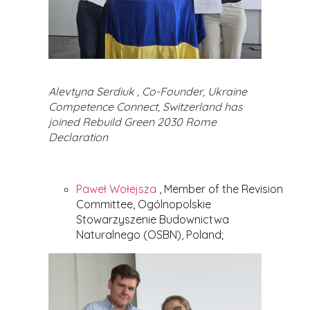
Alevtyna Serdiuk , Co-Founder, Ukraine
Competence Connect, Switzerland has
joined Rebuild Green 2030 Rome
Declaration
Paweł Wołejsza
, Member of the Revision
Committee, Ogólnopolskie
Stowarzyszenie Budownictwa
Naturalnego (OSBN), Poland;