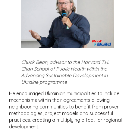
Chuck Bean, advisor to the Harvard T.H.
Chan School of Public Health within the
Advancing Sustainable Development in
Ukraine programme
He encouraged Ukrainian municipalities to include
mechanisms within their agreements allowing
neighbouring communities to benefit from proven
methodologies, project models and successful
practices, creating a multiplying effect for regional
development.