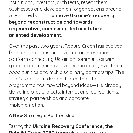
institutions, investors, architects, researchers,
businesses and development organisations around
one shared vision:
to move Ukraine’s recovery
beyond reconstruction and towards
regenerative, community-led and future-
oriented development.
Over the past two years, Rebuild Green has evolved
from an ambitious initiative into an international
platform connecting Ukrainian communities with
global expertise, innovative technologies, investment
opportunities and multidisciplinary partnerships. This
year’s side event demonstrated that the
programme has moved beyond ideas—it is already
delivering pilot projects, international consortiums,
strategic partnerships and concrete
implementation.
A New Strategic Partnership
During the
Ukraine Recovery Conference, the
Rebuild Green 2030 team
also held a strategic