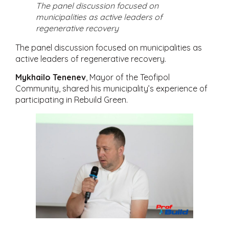
The panel discussion focused on
municipalities as active leaders of
regenerative recovery
The panel discussion focused on municipalities as
active leaders of regenerative recovery.
Mykhailo Tenenev
, Mayor of the Teofipol
Community, shared his municipality’s experience of
participating in Rebuild Green.