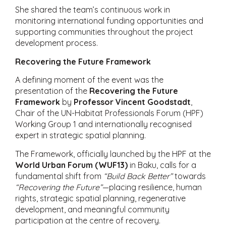
She shared the team’s continuous work in
monitoring international funding opportunities and
supporting communities throughout the project
development process.
Recovering the Future Framework
A defining moment of the event was the
presentation of the
Recovering the Future
Framework
by
Professor Vincent Goodstadt
,
Chair of the UN-Habitat Professionals Forum (HPF)
Working Group 1 and internationally recognised
expert in strategic spatial planning.
The Framework, officially launched by the HPF at the
World Urban Forum (WUF13)
in Baku, calls for a
fundamental shift from
“Build Back Better”
towards
“Recovering the Future”
—placing resilience, human
rights, strategic spatial planning, regenerative
development, and meaningful community
participation at the centre of recovery.