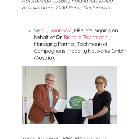
Naturalnego (OSBN), Poland has joined
Rebuild Green 2030 Rome Declaration
Sergiy Ivannikov
, MPA, MA, signing on
behalf of
Dr.
Richard Teichmann
,
Managing Partner, Teichmann et
Compagnons Property Networks GmbH
(Austria).
Sergiy Ivannikov , MPA, MA, signing on