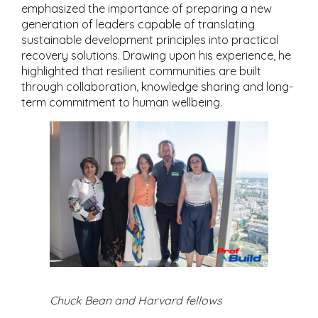
emphasized the importance of preparing a new
generation of leaders capable of translating
sustainable development principles into practical
recovery solutions. Drawing upon his experience, he
highlighted that resilient communities are built
through collaboration, knowledge sharing and long-
term commitment to human wellbeing.
Chuck Bean and Harvard fellows