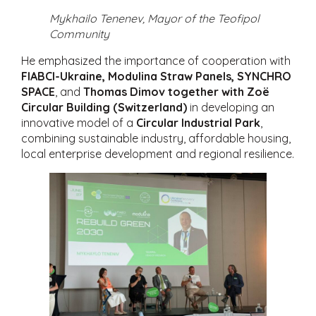
Mykhailo Tenenev, Mayor of the Teofipol
Community
He emphasized the importance of cooperation with
FIABCI-Ukraine, Modulina Straw Panels, SYNCHRO
SPACE
, and
Thomas Dimov together with Zoë
Circular Building (Switzerland)
in developing an
innovative model of a
Circular Industrial Park
,
combining sustainable industry, affordable housing,
local enterprise development and regional resilience.