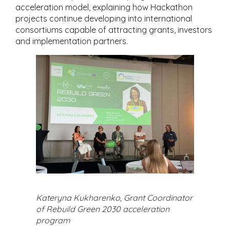
acceleration model, explaining how Hackathon
projects continue developing into international
consortiums capable of attracting grants, investors
and implementation partners.
Kateryna Kukharenko, Grant Coordinator
of Rebuild Green 2030 acceleration
program