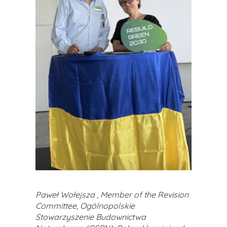
Paweł Wołejsza , Member of the Revision
Committee, Ogólnopolskie
Stowarzyszenie Budownictwa