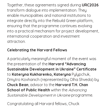
Together, these agreements signed during
URC2026
transform dialogue into implementation. They
enable municipalities and national institutions to
integrate directly into the Rebuild Green platform,
ensuring that the programme continues evolving
into a practical mechanism for project development,
international cooperation and investment
attraction.
Celebrating the Harvard Fellows
A particularly meaningful moment of the event was
the presentation of the
Harvard “Advancing
Sustainable Development in Ukraine” Certificate
to
Kateryna Kukharenko, Kateryna
Pylypchuk,
Dmytro Kovhanich (represented by Olha Shveda) by
Chuck Bean
, advisor to the
Harvard T.H. Chan
School of Public Health
within the
Advancing
Sustainable Development in Ukraine
programme.
Congratulating all Harvard fellows, Chuck