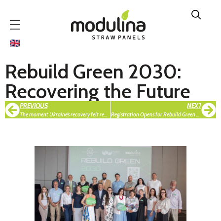
Rebuild Green 2030:
Recovering the Future
PREVIOUS
NEXT
The moment Ukraine’s recovery felt real — ReBuild 2025 expo in Warsaw
Registration Opens for Rebuild Green Hackathon 2026: An International Hackathon for the Green Recovery of Ukrainian Communities