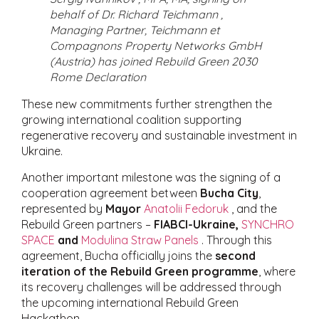
behalf of Dr. Richard Teichmann ,
Managing Partner, Teichmann et
Compagnons Property Networks GmbH
(Austria) has joined Rebuild Green 2030
Rome Declaration
These new commitments further strengthen the
growing international coalition supporting
regenerative recovery and sustainable investment in
Ukraine.
Another important milestone was the signing of a
cooperation agreement between
Bucha City
,
represented by
Mayor
Anatolii Fedoruk
, and the
Rebuild Green partners –
FIABCI-Ukraine,
SYNCHRO
SPACE
and
Modulina Straw Panels
. Through this
agreement, Bucha officially joins the
second
iteration of the Rebuild Green programme
, where
its recovery challenges will be addressed through
the upcoming international Rebuild Green
Hackathon.