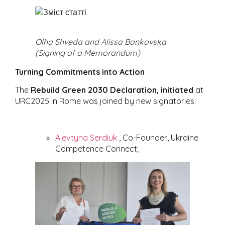
Olha Shveda and Alissa Bankovska
(Signing of a Memorandum)
Turning Commitments into Action
The
Rebuild Green 2030 Declaration, initiated
at
URC2025 in Rome was joined by new signatories:
Alevtyna Serdiuk
, Co-Founder, Ukraine
Competence Connect;