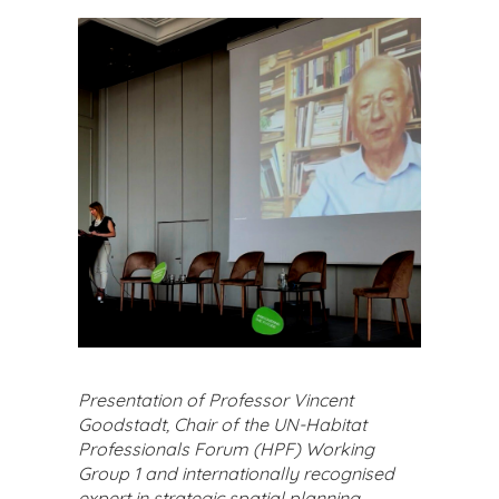
Presentation of Professor Vincent
Goodstadt, Chair of the UN-Habitat
Professionals Forum (HPF) Working
Group 1 and internationally recognised
expert in strategic spatial planning