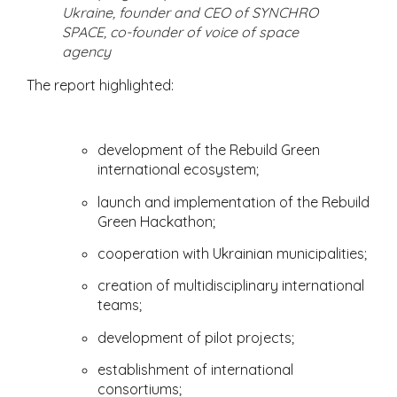
Ukraine, founder and CEO of SYNCHRO
SPACE, co-founder of voice of space
agency
The report highlighted:
development of the Rebuild Green
international ecosystem;
launch and implementation of the Rebuild
Green Hackathon;
cooperation with Ukrainian municipalities;
creation of multidisciplinary international
teams;
development of pilot projects;
establishment of international
consortiums;