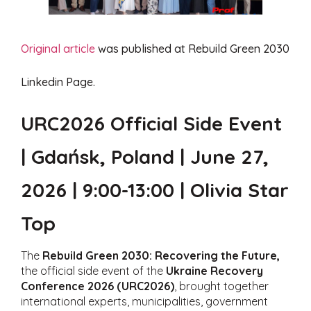
Original article
was published at Rebuild Green 2030
Linkedin Page.
URC2026 Official Side Event
| Gdańsk, Poland | June 27,
2026 | 9:00-13:00 | Olivia Star
Top
The
Rebuild Green 2030: Recovering the Future,
the official side event of the
Ukraine Recovery
Conference 2026 (URC2026)
, brought together
international experts, municipalities, government