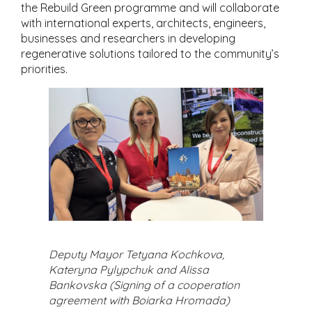
the Rebuild Green programme and will collaborate
with international experts, architects, engineers,
businesses and researchers in developing
regenerative solutions tailored to the community’s
priorities.
Deputy Mayor Tetyana Kochkova,
Kateryna Pylypchuk and Alissa
Bankovska (Signing of a cooperation
agreement with Boiarka Hromada)