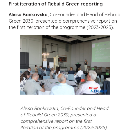
First iteration of Rebuild Green reporting
Alissa Bankovska
, Co-Founder and Head of Rebuild
Green 2030, presented a comprehensive report on
the first iteration of the programme (2023-2025).
Alissa Bankovska, Co-Founder and Head
of Rebuild Green 2030, presented a
comprehensive report on the first
iteration of the programme (2023-2025)