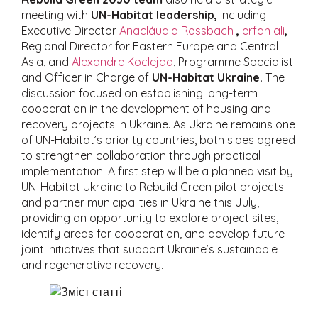
meeting with
UN-Habitat leadership,
including
Executive Director
Anacláudia Rossbach
,
erfan ali
,
Regional Director for Eastern Europe and Central
Asia, and
Alexandre Koclejda
, Programme Specialist
and Officer in Charge of
UN-Habitat Ukraine.
The
discussion focused on establishing long-term
cooperation in the development of housing and
recovery projects in Ukraine. As Ukraine remains one
of UN-Habitat’s priority countries, both sides agreed
to strengthen collaboration through practical
implementation. A first step will be a planned visit by
UN-Habitat Ukraine to Rebuild Green pilot projects
and partner municipalities in Ukraine this July,
providing an opportunity to explore project sites,
identify areas for cooperation, and develop future
joint initiatives that support Ukraine’s sustainable
and regenerative recovery.