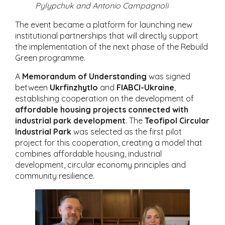
Pylypchuk and Antonio Campagnoli
The event became a platform for launching new
institutional partnerships that will directly support
the implementation of the next phase of the Rebuild
Green programme.
A
Memorandum of Understanding
was signed
between
Ukrfinzhytlo
and
FIABCI-Ukraine
,
establishing cooperation on the development of
affordable housing projects connected with
industrial park development
. The
Teofipol Circular
Industrial Park
was selected as the first pilot
project for this cooperation, creating a model that
combines affordable housing, industrial
development, circular economy principles and
community resilience.